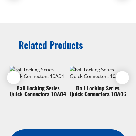
Related Products
Ball Locking Series
Ball Locking Series
A12
Quick Connectors 10A04
Quick Connectors 10A06
Qu