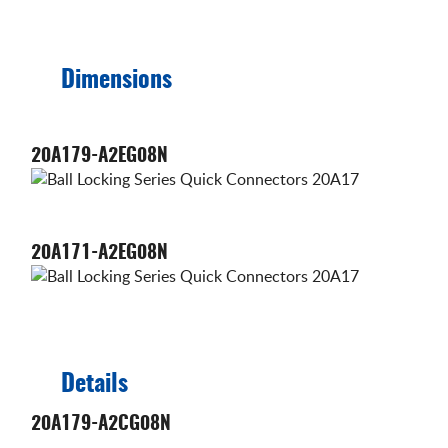
Dimensions
20A179-A2EG08N
20A171-A2EG08N
Details
20A179-A2CG08N