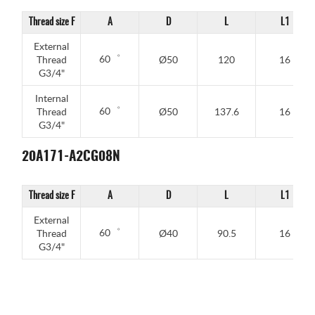
Thread size F
A
D
L
L1
External
60゜
Thread
Ø50
120
16
G3/4"
Internal
60゜
Thread
Ø50
137.6
16
G3/4"
20A171-A2CG08N
Thread size F
A
D
L
L1
External
60゜
Thread
Ø40
90.5
16
G3/4"