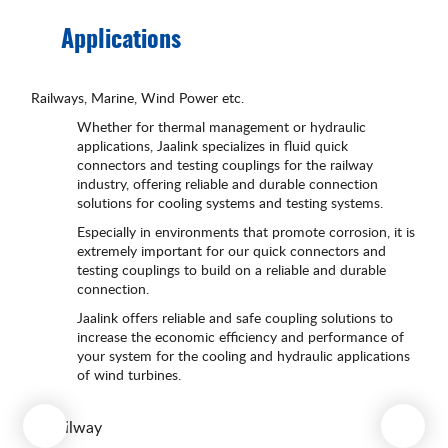
Applications
Railways, Marine, Wind Power etc.
Whether for thermal management or hydraulic
applications, Jaalink specializes in fluid quick
connectors and testing couplings for the railway
industry, offering reliable and durable connection
solutions for cooling systems and testing systems.
Especially in environments that promote corrosion, it is
extremely important for our quick connectors and
testing couplings to build on a reliable and durable
connection.
Jaalink offers reliable and safe coupling solutions to
increase the economic efficiency and performance of
your system for the cooling and hydraulic applications
of wind turbines.