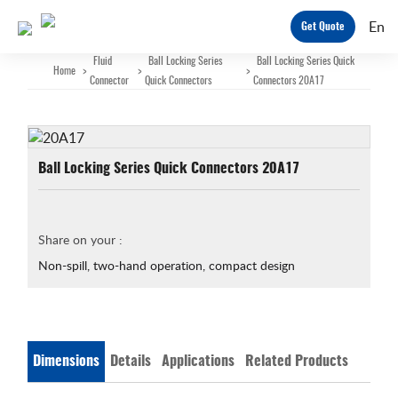
En
Get Quote
Fluid
Ball Locking Series
Ball Locking Series Quick
Home
>
>
>
Connector
Quick Connectors
Connectors 20A17
Ball Locking Series Quick Connectors 20A17
Share on your :
Non-spill, two-hand operation, compact design
Dimensions
Details
Applications
Related Products