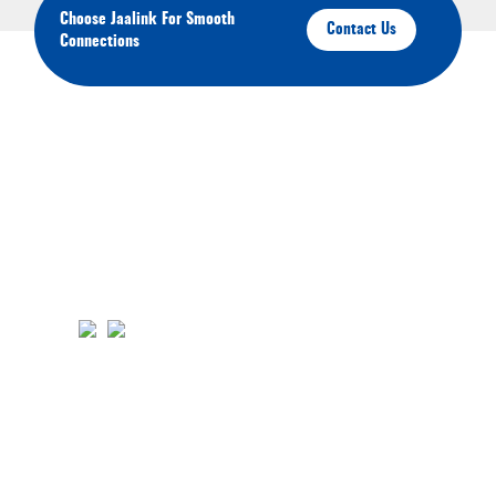
Choose Jaalink For Smooth
Contact Us
Connections
About Your Brands
We'll keep you up-to-date on our latest products,
services, and events.You'll have the opportunity to
engage with us and connect with other like-minded
individuals in our community. Click the links below to
join us on Youtube, Instagram, Pinterest, and Facebook.
Products
Piston Pump & EHA
Fluid Connector