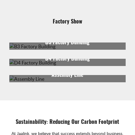
Factory Show
B3 Factory Building
D4 Factory Building
Assembly Line
Sustainability: Reducing Our Carbon Footprint
At Jaalink, we believe that success extends beyond business.