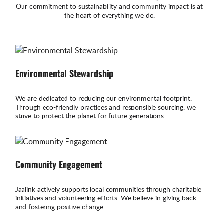
Our commitment to sustainability and community impact is at
the heart of everything we do.
Environmental Stewardship
We are dedicated to reducing our environmental footprint.
Through eco-friendly practices and responsible sourcing, we
strive to protect the planet for future generations.
Community Engagement
Jaalink actively supports local communities through charitable
initiatives and volunteering efforts. We believe in giving back
and fostering positive change.