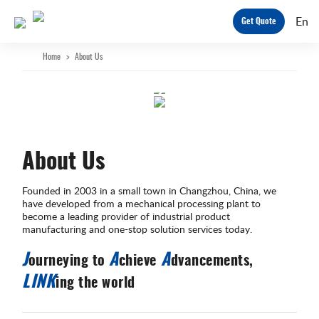
En
Get Quote
Home
>
About Us
About Us
Founded in 2003 in a small town in Changzhou, China, we
have developed from a mechanical processing plant to
become a leading provider of industrial product
manufacturing and one-stop solution services today.
J
A
A
ourneying to
chieve
dvancements,
LINK
ing the world