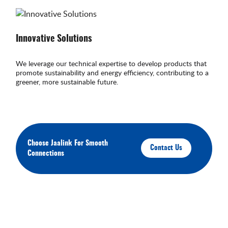
Innovative Solutions
We leverage our technical expertise to develop products that
promote sustainability and energy efficiency, contributing to a
greener, more sustainable future.
Choose Jaalink For Smooth
Contact Us
Connections
About Your Brands
We'll keep you up-to-date on our latest products,