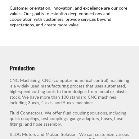
Customer orientation, innovation, and excellence are our core
values. Our goal is to establish deep connections and
cooperation with customers, provide services beyond
expectations, and create more value.
Production
CNC Machining: CNC (computer numerical control) machining
is a widely used manufacturing process that uses automated,
high-speed cutting tools to form designs from metal or plastic
stock. We have more than 100 standard CNC machines
including 3-axis, 4-axis, and 5-axis machines.
Fluid Connectors: We offer fluid coupling solutions, including
quick couplings, test couplings, gauge adaptors, hoses, hose
fittings, and hose assembly.
BLDC Motors and Motion Solution: We can customize various