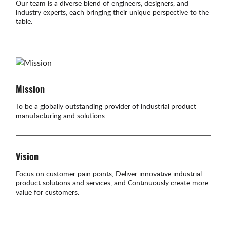
Our team is a diverse blend of engineers, designers, and
industry experts, each bringing their unique perspective to the
table.
Mission
To be a globally outstanding provider of industrial product
manufacturing and solutions.
Vision
Focus on customer pain points, Deliver innovative industrial
product solutions and services, and Continuously create more
value for customers.