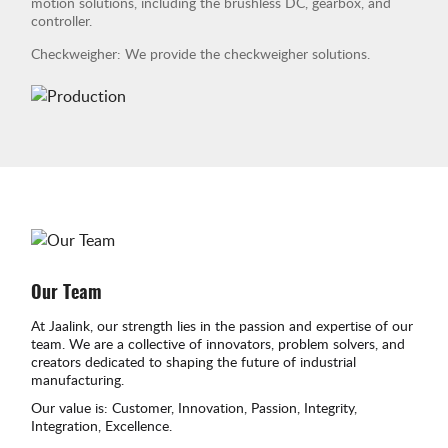
motion solutions, including the brushless DC, gearbox, and
controller.
Checkweigher: We provide the checkweigher solutions.
Our Team
At Jaalink, our strength lies in the passion and expertise of our
team. We are a collective of innovators, problem solvers, and
creators dedicated to shaping the future of industrial
manufacturing.
Our value is: Customer, Innovation, Passion, Integrity,
Integration, Excellence.