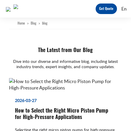
En
Get Quote
Home
>
Blog
>
blog
The Latest from Our Blog
Dive into our diverse and informative blog, including latest
industry trends, expert insights, and company updates.
2026-03-27
How to Select the Right Micro Piston Pump
for High-Pressure Applications
Selecting the right micro piston pump for high-pressure