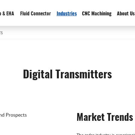
p & EHA
Fluid Connector
Industries
CNC Machining
About Us
rs
Digital Transmitters
Market Trends
The radar industry is experienc