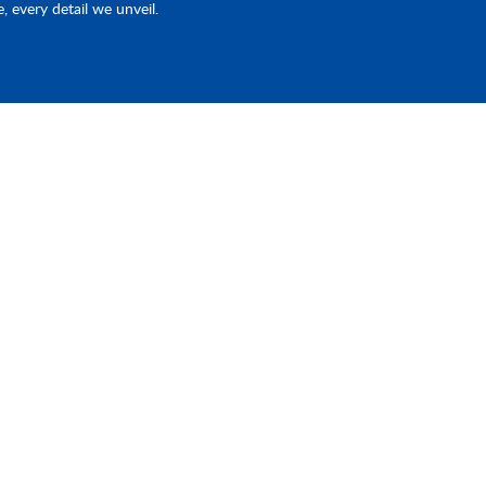
e, every detail we unveil.
Products
Quick Link
Piston Pump & EHA
Home
st
ave
d
Fluid Connector
Industries
e
CNC Machining
About Us
Contact Us