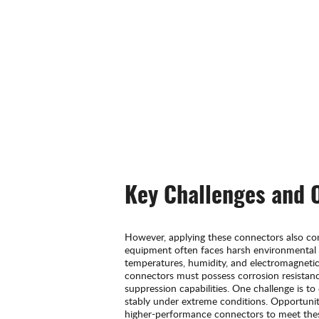
Key Challenges and 
However, applying these connectors also co
equipment often faces harsh environmental 
temperatures, humidity, and electromagnetic 
connectors must possess corrosion resistanc
suppression capabilities. One challenge is t
stably under extreme conditions. Opportuniti
higher-performance connectors to meet the