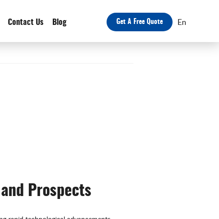
En
Contact Us
Blog
Get A Free Quote
 and Prospects
ing rapid technological advancements,