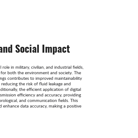
 and Social Impact
ole in military, civilian, and industrial fields,
 for both the environment and society. The
ings contributes to improved maintainability
 reducing the risk of fluid leakage and
ionally, the efficient application of digital
smission efficiency and accuracy, providing
eorological, and communication fields. This
nd enhance data accuracy, making a positive