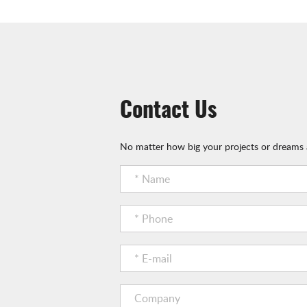
Contact Us
No matter how big your projects or dreams a