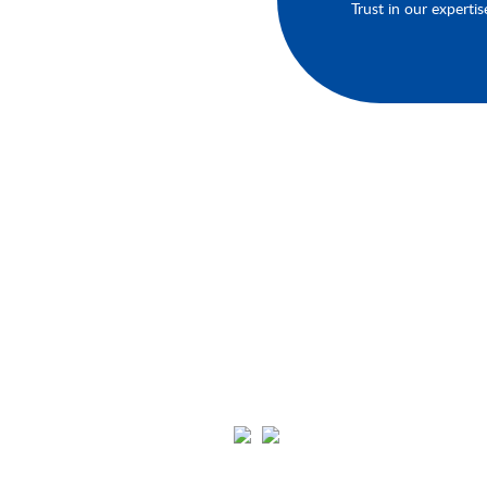
Trust in our expertis
About Your Brands
We'll keep you up-to-date on our late
products, services, and events.You'll h
the opportunity to engage with us an
connect with other like-minded
individuals in our community. Click th
links below to join us on Youtube,
Instagram, Pinterest, and Facebook.