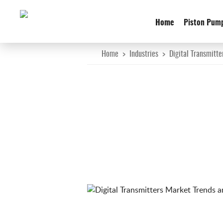
Home
Piston Pum
Home
>
Industries
>
Digital Transmitte