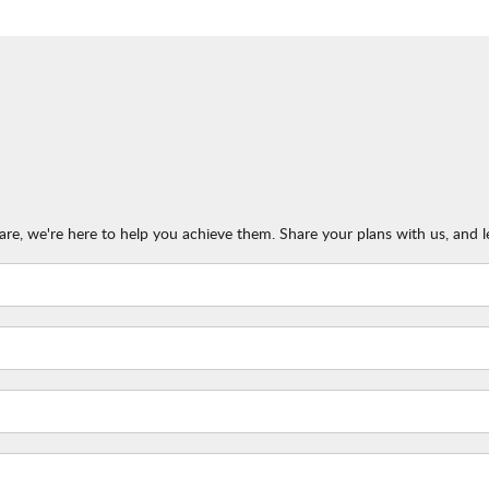
re, we're here to help you achieve them. Share your plans with us, and l