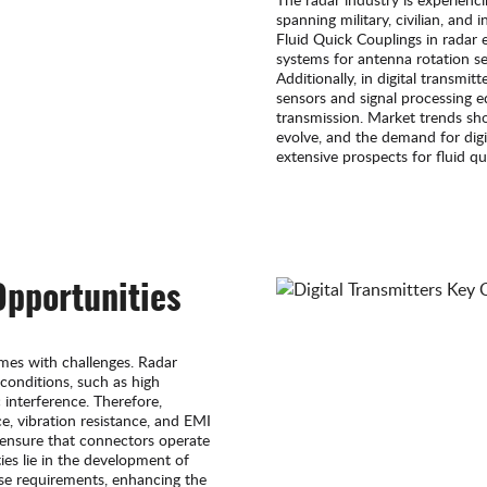
spanning military, civilian, and 
Fluid Quick Couplings in radar 
systems for antenna rotation s
Additionally, in digital transmit
sensors and signal processing 
transmission. Market trends sh
evolve, and the demand for digit
extensive prospects for fluid qu
Opportunities
mes with challenges. Radar
conditions, such as high
interference. Therefore,
e, vibration resistance, and EMI
o ensure that connectors operate
es lie in the development of
se requirements, enhancing the