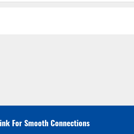
link For Smooth Connections