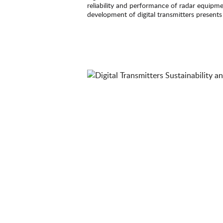
reliability and performance of radar equipme
development of digital transmitters presents
requirements, offering growth opportunities f
quick couplings.