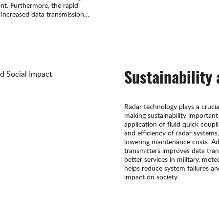
nt. Furthermore, the rapid
 increased data transmission
or the application of fluid
Sustainability
Radar technology plays a crucial r
making sustainability important
application of fluid quick coupl
and efficiency of radar systems,
lowering maintenance costs. Addit
transmitters improves data tran
better services in military, met
helps reduce system failures a
impact on society.