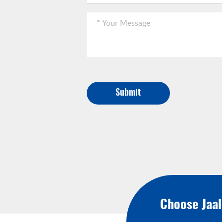
Submit
Choose Jaa