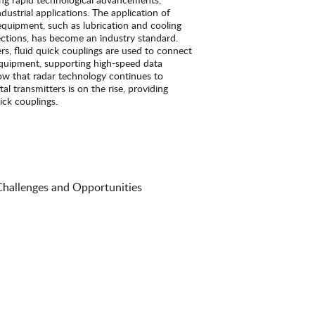
industrial applications. The application of
equipment, such as lubrication and cooling
ections, has become an industry standard.
ters, fluid quick couplings are used to connect
equipment, supporting high-speed data
ow that radar technology continues to
al transmitters is on the rise, providing
ick couplings.