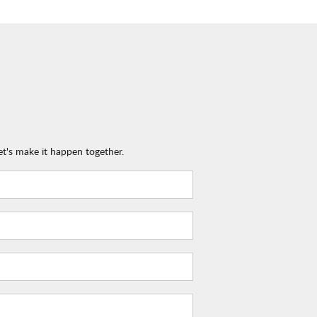
et's make it happen together.