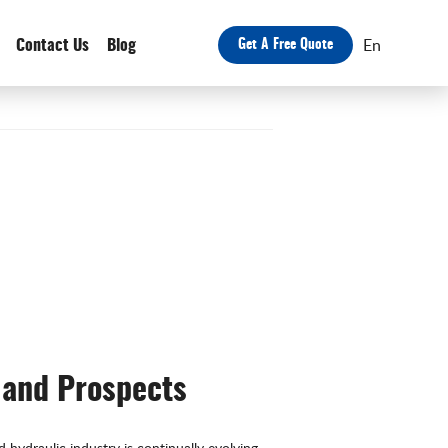
En
Contact Us
Blog
Get A Free Quote
 and Prospects
hydraulic industry is continually evolving