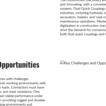
and innovating, with a consisten
systems. Fluid Quick Couplings 
industries, including hydraulic
excavators, loaders, and road ro
maintenance operations. Marke
digitization in construction mac
drive the demand for connectors
both fluid quick couplings and t
Opportunities
mes with challenges.
arsh working environments with
vy loads. Connectors must have
ce, and wear resistance. One
tain stable performance under
in providing rugged and durable
ging environments and