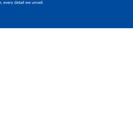
e, every detail we unveil.
Products
Quick Link
Piston Pump & EHA
Home
st
ave
d
Fluid Connector
Industries
e
CNC Machining
About Us
Contact Us