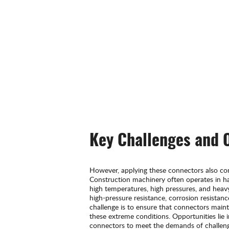
Key Challenges and 
However, applying these connectors also co
Construction machinery often operates in h
high temperatures, high pressures, and hea
high-pressure resistance, corrosion resistan
challenge is to ensure that connectors main
these extreme conditions. Opportunities lie 
connectors to meet the demands of challen