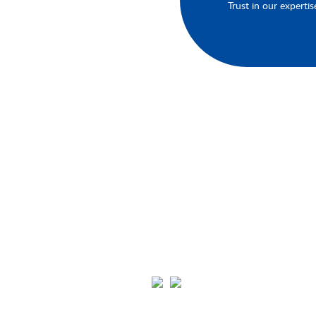
Trust in our expertis
About Your Brands
We'll keep you up-to-date on our late
products, services, and events.You'll h
the opportunity to engage with us an
connect with other like-minded
individuals in our community. Click th
links below to join us on Youtube,
Instagram, Pinterest, and Facebook.