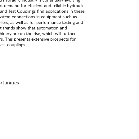
t demand for efficient and reliable hydraulic
and Test Couplings find applications in these
 system connections in equipment such as
llers, as well as for performance testing and
t trends show that automation and
hinery are on the rise, which will further
. This presents extensive prospects for
est couplings.