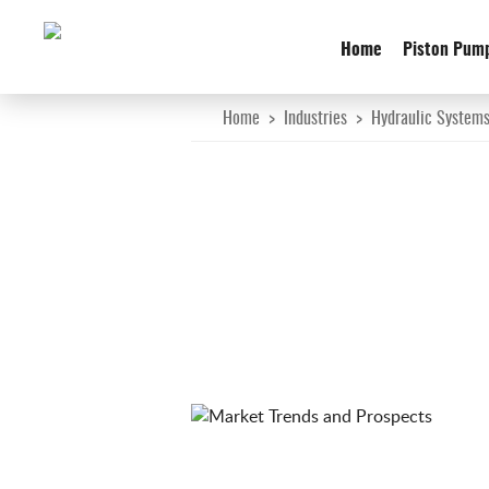
Home
Piston Pum
Home
>
Industries
>
Hydraulic System