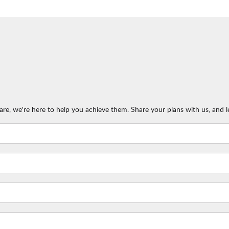
re, we're here to help you achieve them. Share your plans with us, and l