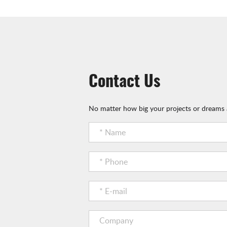
Contact Us
No matter how big your projects or dreams a