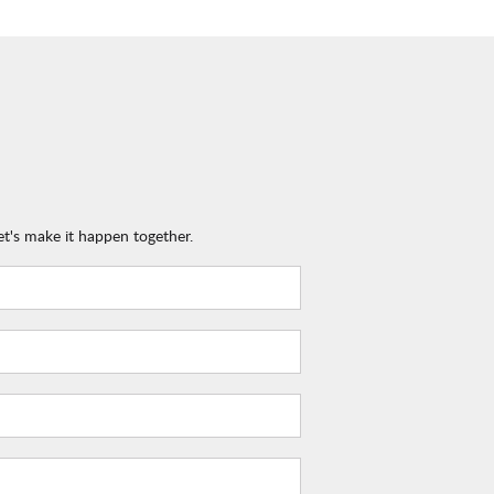
et's make it happen together.