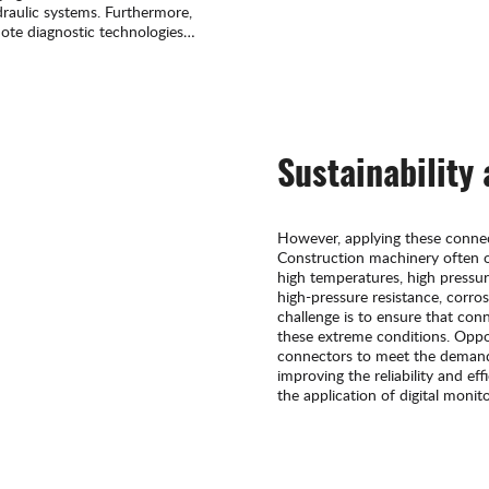
ydraulic systems. Furthermore,
mote diagnostic technologies
e system operation and
Sustainability
However, applying these connec
Construction machinery often 
high temperatures, high pressu
high-pressure resistance, corro
challenge is to ensure that co
these extreme conditions. Oppor
connectors to meet the demand
improving the reliability and ef
the application of digital moni
provides additional opportunit
maintenance.