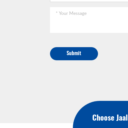
Submit
Choose Jaa