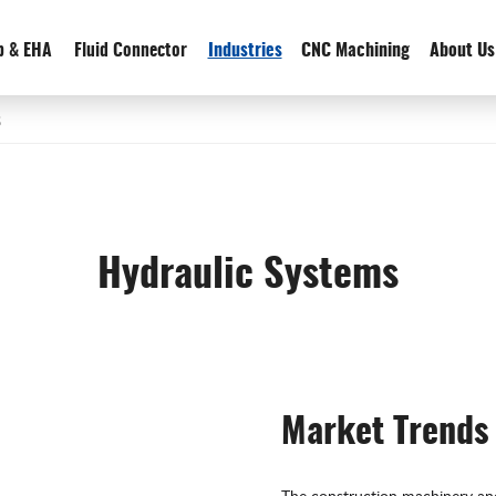
p & EHA
Fluid Connector
Industries
CNC Machining
About Us
s
Hydraulic Systems
Market Trends
The construction machinery and 