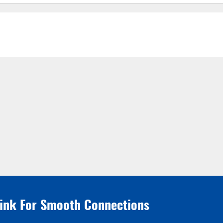
link For Smooth Connections