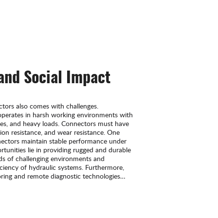
 and Social Impact
tors also comes with challenges.
operates in harsh working environments with
res, and heavy loads. Connectors must have
sion resistance, and wear resistance. One
nnectors maintain stable performance under
tunities lie in providing rugged and durable
s of challenging environments and
ficiency of hydraulic systems. Furthermore,
toring and remote diagnostic technologies
ies to enhance system operation and