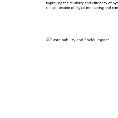
improving the reliability and efficiency of h
the application of digital monitoring and re
provides additional opportunities to enhanc
maintenance.