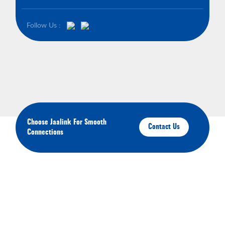
Follow Us :
Choose Jaalink For Smooth
Contact Us
Connections
About Your Brands
We'll keep you up-to-date on our latest products,
services, and events.You'll have the opportunity to
engage with us and connect with other like-minded