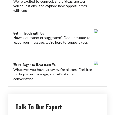
We're excited to connect, share ideas, answer
your questions, and explore new opportunities
with you.
Get in Touch with Us
Have a question or suggestion? Don't hesitate to
leave your message, we're here to support you.
We're Eager to Hear from You
Whatever you have to say, we're all ears. Feel free
to drop your message, and let's start a
conversation.
Talk To Our Expert