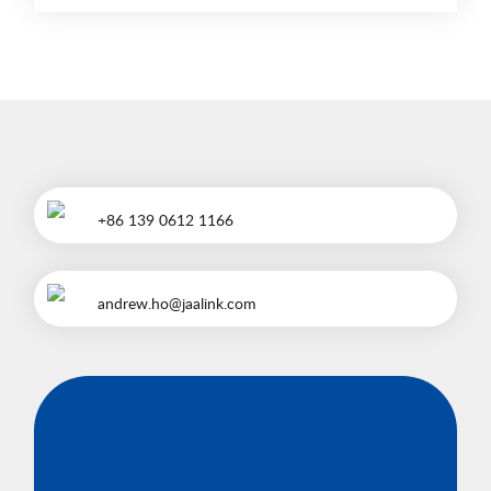
+86 139 0612 1166
andrew.ho@jaalink.com