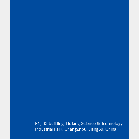
F1, B3 building, HuTang Science & Technology
Industrial Park, ChangZhou, JiangSu, China