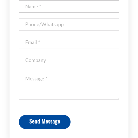
Send Message