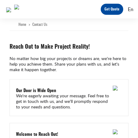
En
Get Quote
Home
>
Contact Us
Reach Out to Make Project Reality!
No matter how big your projects or dreams are, we're here to
help you achieve them. Share your plans with us, and let's
make it happen together.
Our Door is Wide Open
We're eagerly awaiting your message. Feel free to
get in touch with us, and we'll promptly respond
to your needs and questions.
Welcome to Reach Out!