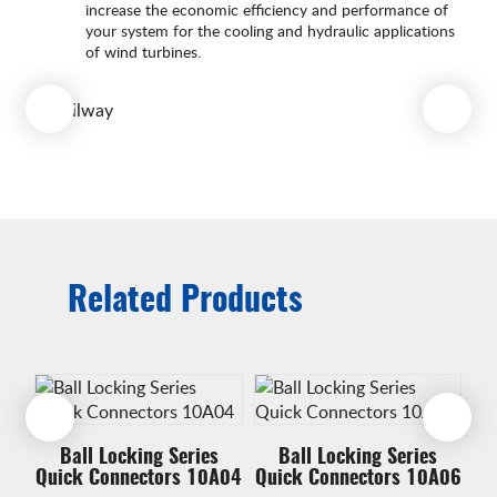
increase the economic efficiency and performance of
your system for the cooling and hydraulic applications
of wind turbines.
Related Products
Ball Locking Series
Ball Locking Series
A17
Quick Connectors 10A04
Quick Connectors 10A06
Qu