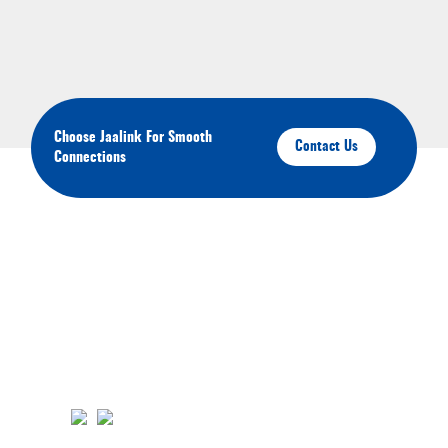
Choose Jaalink For Smooth
Contact Us
Connections
About Your Brands
We'll keep you up-to-date on our latest products,
services, and events.You'll have the opportunity to
engage with us and connect with other like-minded
individuals in our community. Click the links below to
join us on Youtube, Instagram, Pinterest, and Facebook.