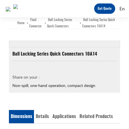
En
Get Quote
Fluid
Ball Locking Series
Ball Locking Series Quick
Home
>
>
>
Connector
Quick Connectors
Connectors 10A14
Ball Locking Series Quick Connectors 10A14
Share on your :
Non-spill, one-hand operation, compact design
Dimensions
Details
Applications
Related Products