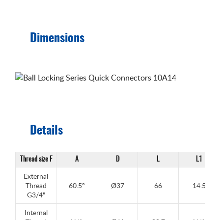
Dimensions
Details
Thread size F
A
D
L
L1
External
Thread
60.5°
Ø37
66
14.5
G3/4"
Internal