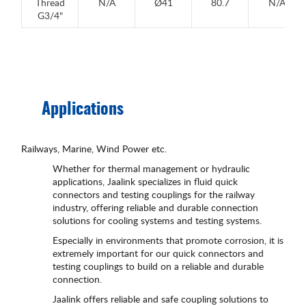
Thread
N/A
Ø41
80.7
N/A
G3/4"
Applications
Railways, Marine, Wind Power etc.
Whether for thermal management or hydraulic
applications, Jaalink specializes in fluid quick
connectors and testing couplings for the railway
industry, offering reliable and durable connection
solutions for cooling systems and testing systems.
Especially in environments that promote corrosion, it is
extremely important for our quick connectors and
testing couplings to build on a reliable and durable
connection.
Jaalink offers reliable and safe coupling solutions to