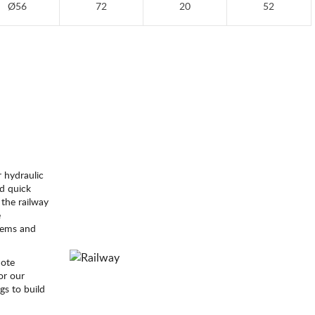
Ø56
72
20
52
 hydraulic
id quick
 the railway
e
stems and
mote
or our
gs to build