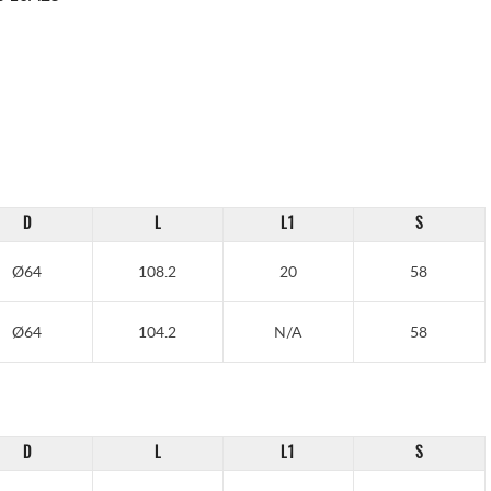
D
L
L1
S
Ø64
108.2
20
58
Ø64
104.2
N/A
58
D
L
L1
S