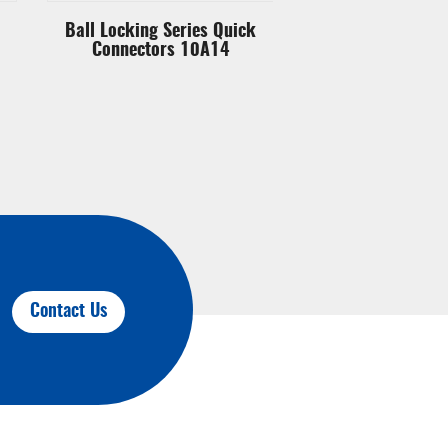
Ball Locking Series Quick
Ball Locking Ser
Connectors 10A14
Connectors 
Contact Us