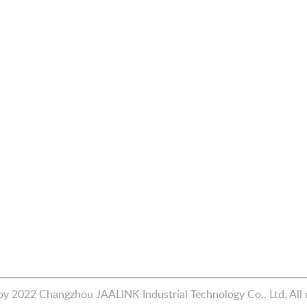
Products
Quick Link
Piston Pump & EHA
Home
st
ave
d
Fluid Connector
Industries
e
CNC Machining
About Us
Contact Us
Blog
y 2022 Changzhou JAALINK Industrial Technology Co., Ltd. All r