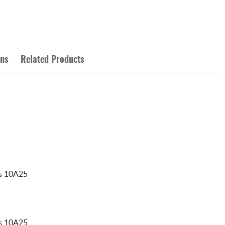
ons
Related Products