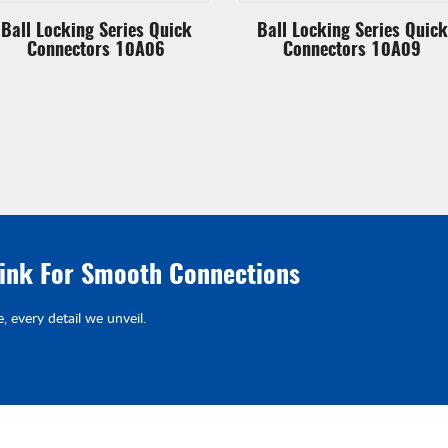
Ball Locking Series Quick
Ball Locking Series Quick
Connectors 10A06
Connectors 10A09
link For Smooth Connections
e, every detail we unveil.