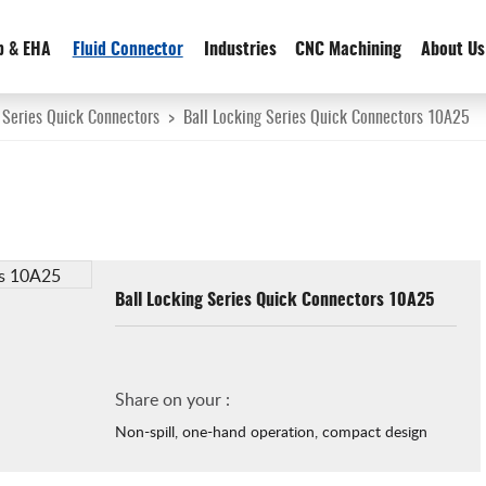
p & EHA
Fluid Connector
Industries
CNC Machining
About Us
 Series Quick Connectors
>
Ball Locking Series Quick Connectors 10A25
Ball Locking Series Quick Connectors 10A25
Share on your :
Non-spill, one-hand operation, compact design