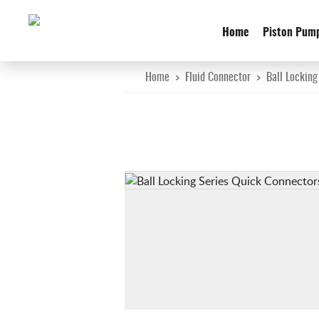
Home
Piston Pum
Home
>
Fluid Connector
>
Ball Locking