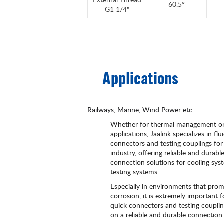
60.5°
G1 1/4"
Applications
Railways, Marine, Wind Power etc.
Whether for thermal management or
applications, Jaalink specializes in flu
connectors and testing couplings for
industry, offering reliable and durabl
connection solutions for cooling sy
testing systems.
Especially in environments that pro
corrosion, it is extremely important f
quick connectors and testing couplin
on a reliable and durable connection.