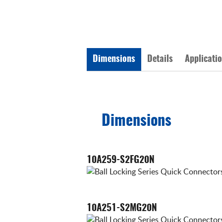
Dimensions
Details
Applicati
Dimensions
10A259-S2FG20N
10A251-S2MG20N