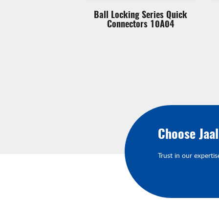
king Series Quick
Ball Locking Series Quick
ectors 20A17
Connectors 10A04
Choose Jaa
Trust in our expertis