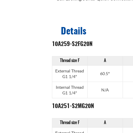
Details
10A259-S2FG20N
Thread size F
A
External Thread
60.5°
G1 1/4"
Internal Thread
N/A
G1 1/4"
10A251-S2MG20N
Thread size F
A
External Thread