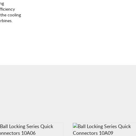
ing
ficiency
the cooling
rbines.