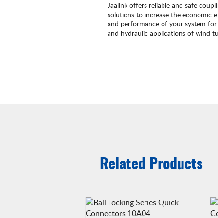
Jaalink offers reliable and safe coupl
solutions to increase the economic ef
and performance of your system for 
and hydraulic applications of wind tu
Related Products