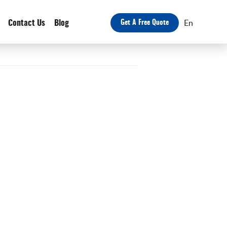
En
Contact Us
Blog
Get A Free Quote