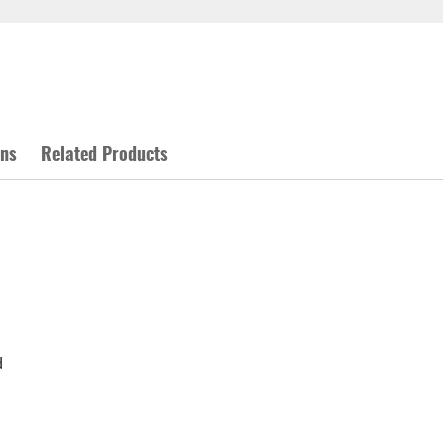
ons
Related Products