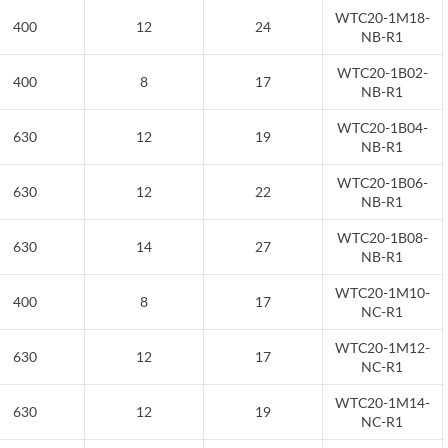
WTC20-1M18-
400
12
24
NB-R1
WTC20-1B02-
400
8
17
NB-R1
WTC20-1B04-
630
12
19
NB-R1
WTC20-1B06-
630
12
22
NB-R1
WTC20-1B08-
630
14
27
NB-R1
WTC20-1M10-
400
8
17
NC-R1
WTC20-1M12-
630
12
17
NC-R1
WTC20-1M14-
630
12
19
NC-R1