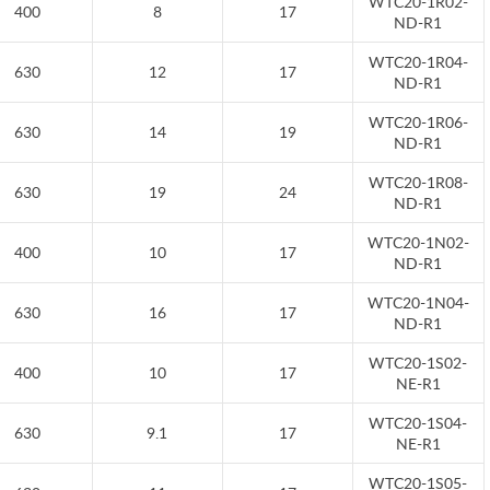
WTC20-1R02-
400
8
17
ND-R1
WTC20-1R04-
630
12
17
ND-R1
WTC20-1R06-
630
14
19
ND-R1
WTC20-1R08-
630
19
24
ND-R1
WTC20-1N02-
400
10
17
ND-R1
WTC20-1N04-
630
16
17
ND-R1
WTC20-1S02-
400
10
17
NE-R1
WTC20-1S04-
630
9.1
17
NE-R1
WTC20-1S05-