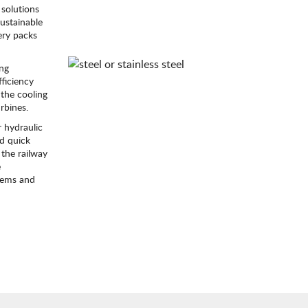
solutions
sustainable
ery packs
ing
ficiency
the cooling
rbines.
 hydraulic
id quick
 the railway
e
stems and