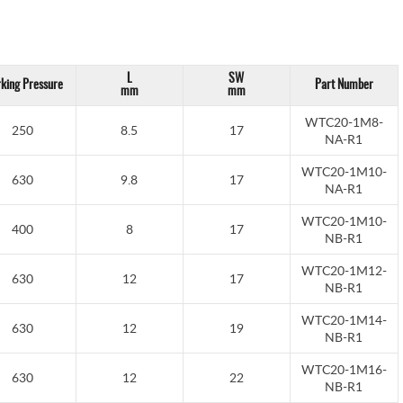
L
SW
king Pressure
Part Number
mm
mm
WTC20-1M8-
250
8.5
17
NA-R1
WTC20-1M10-
630
9.8
17
NA-R1
WTC20-1M10-
400
8
17
NB-R1
WTC20-1M12-
630
12
17
NB-R1
WTC20-1M14-
630
12
19
NB-R1
WTC20-1M16-
630
12
22
NB-R1