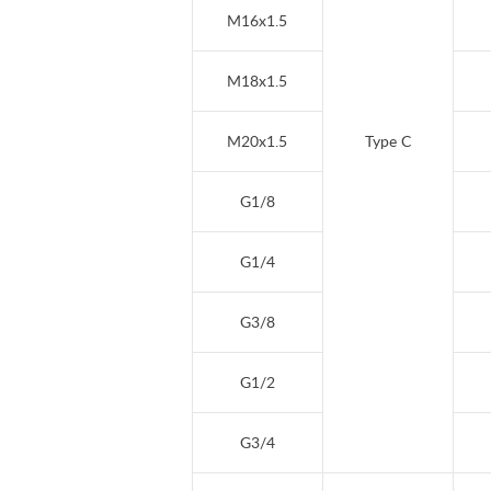
M16x1.5
M18x1.5
M20x1.5
Type C
G1/8
G1/4
G3/8
G1/2
G3/4