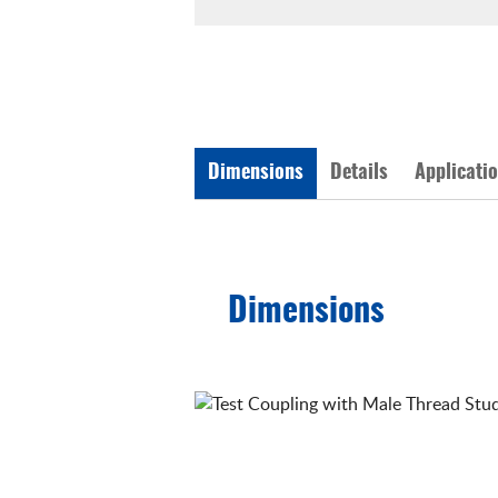
Dimensions
Details
Applicati
Dimensions