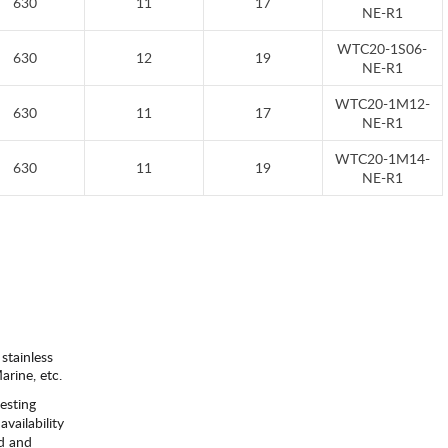
630
11
17
NE-R1
WTC20-1S06-
630
12
19
NE-R1
WTC20-1M12-
630
11
17
NE-R1
WTC20-1M14-
630
11
19
NE-R1
 stainless
rine, etc.
esting
availability
ld and