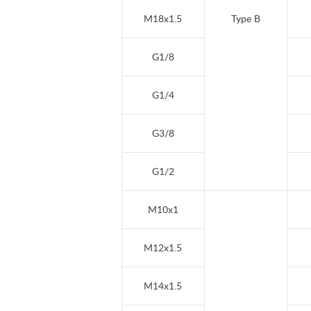
M18x1.5
Type B
G1/8
G1/4
G3/8
G1/2
M10x1
M12x1.5
M14x1.5