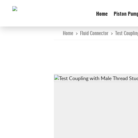
Home
Piston Pum
Home
>
Fluid Connector
>
Test Couplin