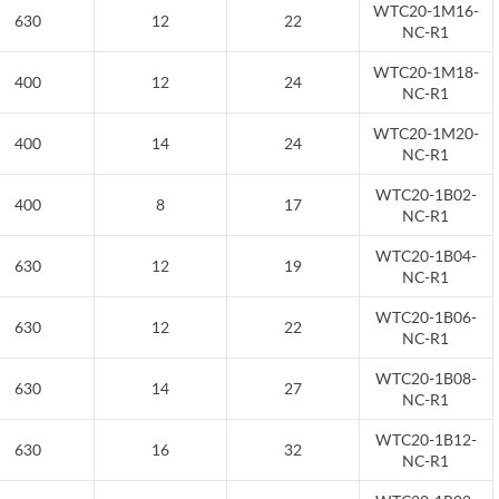
WTC20-1M16-
630
12
22
NC-R1
WTC20-1M18-
400
12
24
NC-R1
WTC20-1M20-
400
14
24
NC-R1
WTC20-1B02-
400
8
17
NC-R1
WTC20-1B04-
630
12
19
NC-R1
WTC20-1B06-
630
12
22
NC-R1
WTC20-1B08-
630
14
27
NC-R1
WTC20-1B12-
630
16
32
NC-R1