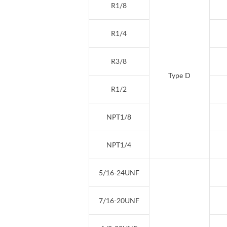
R1/8
R1/4
R3/8
Type D
R1/2
NPT1/8
NPT1/4
5/16-24UNF
7/16-20UNF