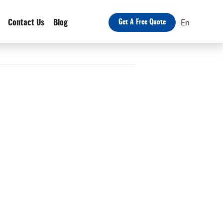
En
Contact Us
Blog
Get A Free Quote