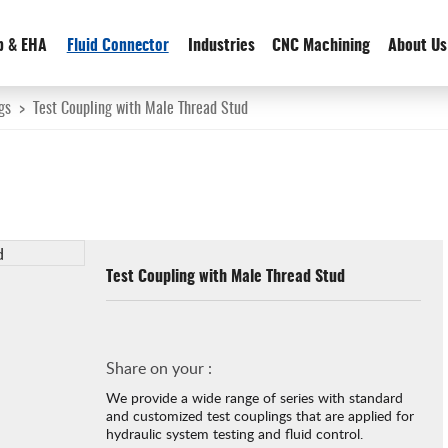
p & EHA
Fluid Connector
Industries
CNC Machining
About Us
gs
>
Test Coupling with Male Thread Stud
Test Coupling with Male Thread Stud
Share on your :
We provide a wide range of series with standard
and customized test couplings that are applied for
hydraulic system testing and fluid control.