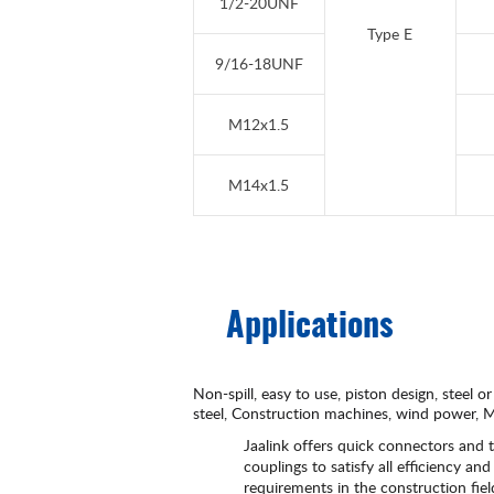
1/2-20UNF
Type E
9/16-18UNF
M12x1.5
M14x1.5
Applications
Non-spill, easy to use, piston design, steel or
steel, Construction machines, wind power, Ma
Jaalink offers quick connectors and t
couplings to satisfy all efficiency and 
requirements in the construction fie