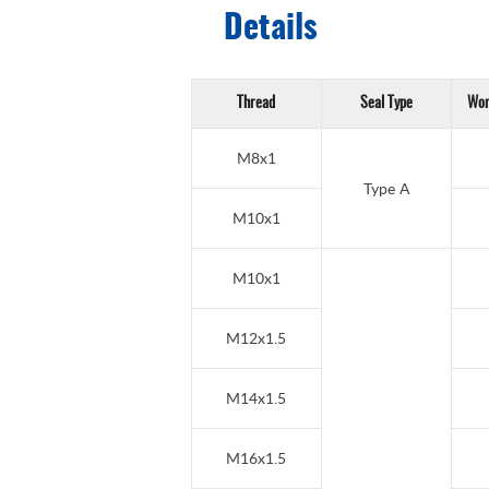
Details
Thread
Seal Type
Wor
M8x1
Type A
M10x1
M10x1
M12x1.5
M14x1.5
M16x1.5