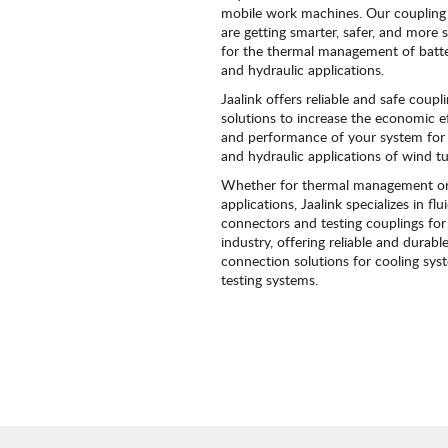
mobile work machines. Our coupling 
are getting smarter, safer, and more 
for the thermal management of batt
and hydraulic applications.
Jaalink offers reliable and safe coupl
solutions to increase the economic ef
and performance of your system for 
and hydraulic applications of wind tu
Whether for thermal management or
applications, Jaalink specializes in flu
connectors and testing couplings for
industry, offering reliable and durabl
connection solutions for cooling sy
testing systems.