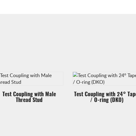
Test Coupling with Male
Test Coupling with 24° Tap
Thread Stud
/ O-ring (DKO)