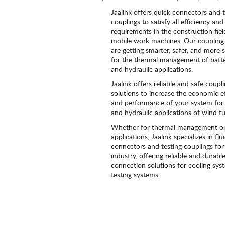
Jaalink offers quick connectors and t
couplings to satisfy all efficiency and 
requirements in the construction fie
mobile work machines. Our coupling 
are getting smarter, safer, and more 
for the thermal management of batt
and hydraulic applications.
Jaalink offers reliable and safe coupl
solutions to increase the economic ef
and performance of your system for 
and hydraulic applications of wind tu
Whether for thermal management or
applications, Jaalink specializes in flu
connectors and testing couplings for
industry, offering reliable and durabl
connection solutions for cooling sy
testing systems.