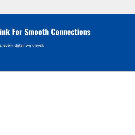
link For Smooth Connections
e, every detail we unveil.
Products
Quick Link
Piston Pump & EHA
Home
st
ave
d
Fluid Connector
Industries