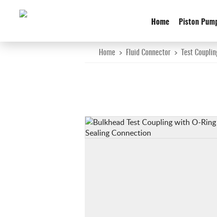
Home
Piston Pum
Home
>
Fluid Connector
>
Test Couplin