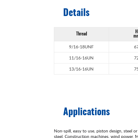
Details
H
Thread
m
9/16-18UNF
6
11/16-16UN
7
13/16-16UN
7
Applications
Non-spill, easy to use, piston design, steel or
steel, Construction machines, wind power, Ma