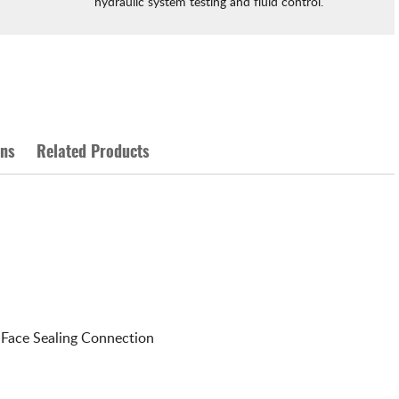
hydraulic system testing and fluid control.
ons
Related Products