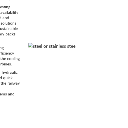
esting
availability
ld and
solutions
sustainable
ery packs
ing
ficiency
the cooling
rbines.
 hydraulic
id quick
 the railway
e
stems and