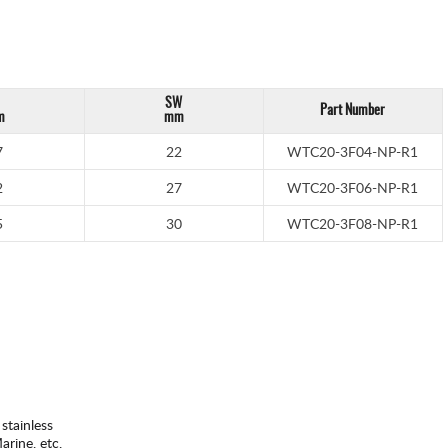
SW
Part Number
m
mm
7
22
WTC20-3F04-NP-R1
2
27
WTC20-3F06-NP-R1
5
30
WTC20-3F08-NP-R1
 stainless
rine, etc.