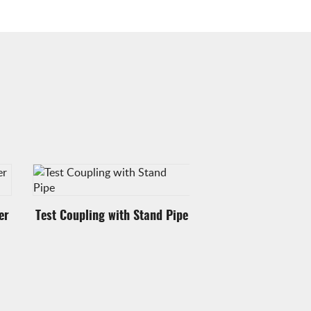
er
Test Coupling with Stand Pipe
Test Coupling wit
Ring