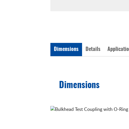
Dimensions
Details
Applicati
Dimensions