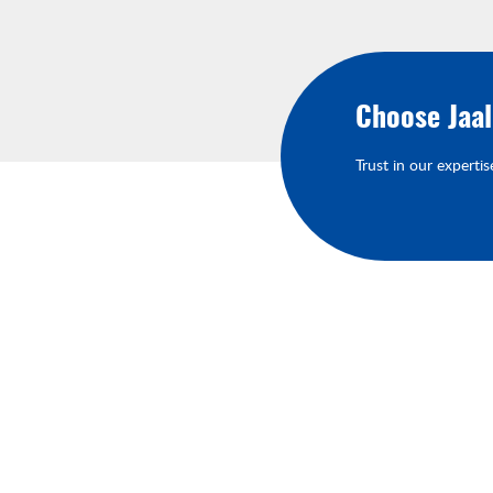
Choose Jaa
Trust in our expertis
About Your Brands
We'll keep you up-to-date on our late
products, services, and events.You'll h
the opportunity to engage with us an
connect with other like-minded