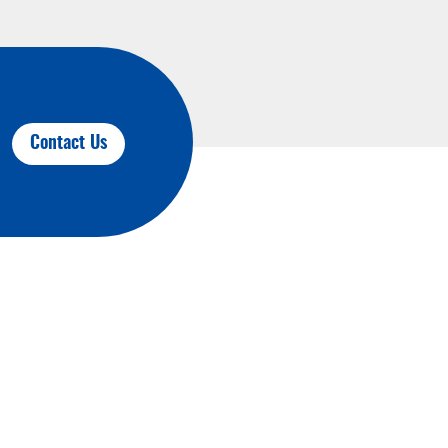
Contact Us
Contact Us
JAALINK Industrial Technology Co., Ltd.
F1, B3 building, HuTang Science &
Technology lndustrial Park, ChangZhou,