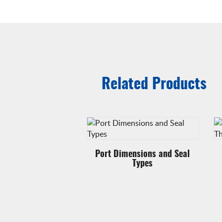
Related Products
ing with 90° swivel
Port Dimensions and Seal
Types