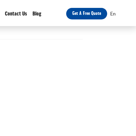
En
Contact Us
Blog
Get A Free Quote