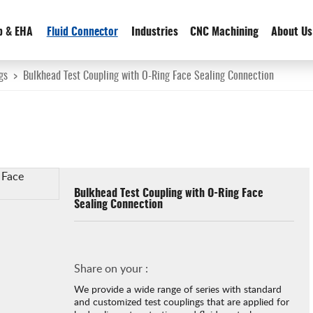
p & EHA
Fluid Connector
Industries
CNC Machining
About Us
gs
>
Bulkhead Test Coupling with O-Ring Face Sealing Connection
Bulkhead Test Coupling with O-Ring Face
Sealing Connection
Share on your :
We provide a wide range of series with standard
and customized test couplings that are applied for