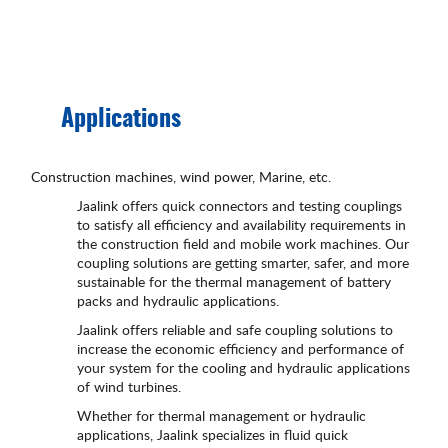
Applications
Construction machines, wind power, Marine, etc.
Jaalink offers quick connectors and testing couplings
to satisfy all efficiency and availability requirements in
the construction field and mobile work machines. Our
coupling solutions are getting smarter, safer, and more
sustainable for the thermal management of battery
packs and hydraulic applications.
Jaalink offers reliable and safe coupling solutions to
increase the economic efficiency and performance of
your system for the cooling and hydraulic applications
of wind turbines.
Whether for thermal management or hydraulic
applications, Jaalink specializes in fluid quick