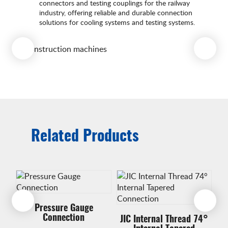
connectors and testing couplings for the railway
industry, offering reliable and durable connection
solutions for cooling systems and testing systems.
Related Products
Pressure Gauge
Connection
JIC Internal Thread 74°
J