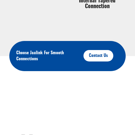
Internal Tapered
Connection
Choose Jaalink For Smooth
Contact Us
Connections
About Your Brands
We'll keep you up-to-date on our latest products,
services, and events.You'll have the opportunity to
engage with us and connect with other like-minded
individuals in our community. Click the links below to
join us on Youtube, Instagram, Pinterest, and Facebook.