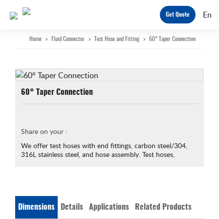
En
Get Quote
Home
>
Fluid Connector
>
Test Hose and Fitting
>
60° Taper Connection
60° Taper Connection
Share on your :
We offer test hoses with end fittings, carbon steel/304,
316L stainless steel, and hose assembly. Test hoses,
Dimensions
Details
Applications
Related Products