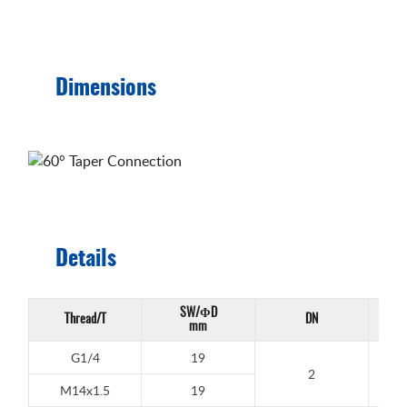
Dimensions
Details
SW/ΦD
Thread/T
DN
Work
mm
G1/4
19
2
M14x1.5
19